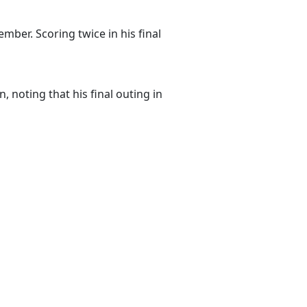
ber. Scoring twice in his final
 noting that his final outing in