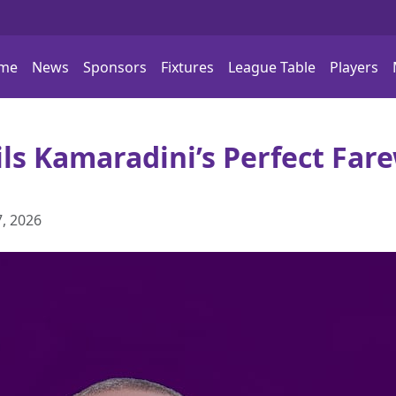
me
News
Sponsors
Fixtures
League Table
Players
ils Kamaradini’s Perfect Fare
, 2026