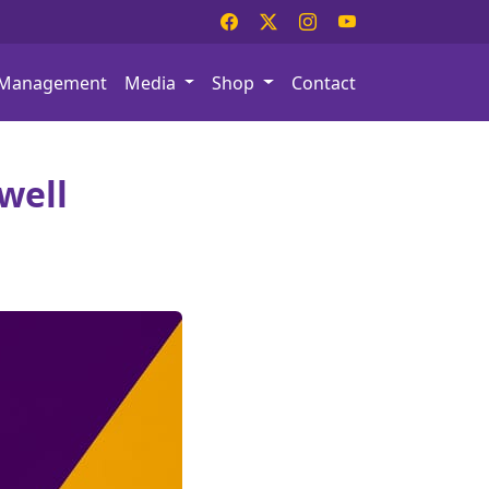
Management
Media
Shop
Contact
well