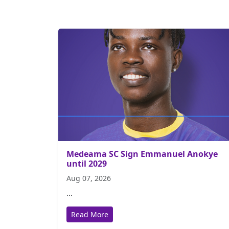
Medeama SC Sign Emmanuel Anokye
until 2029
Aug 07, 2026
...
Read More