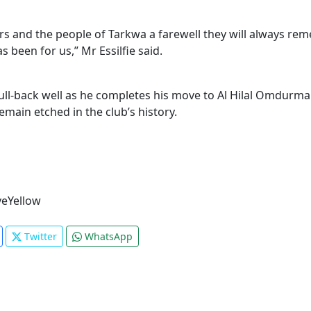
 and the people of Tarkwa a farewell they will always remem
 been for us,” Mr Essilfie said.
ll-back well as he completes his move to Al Hilal Omdurman,
main etched in the club’s history.
eYellow
Twitter
WhatsApp