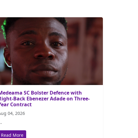
Medeama SC Bolster Defence with
Right-Back Ebenezer Adade on Three-
Year Contract
Aug 04, 2026
..
Read More