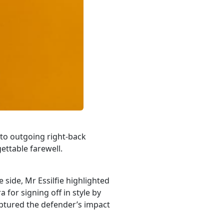
 to outgoing right-back
ettable farewell.
side, Mr Essilfie highlighted
or signing off in style by
aptured the defender’s impact