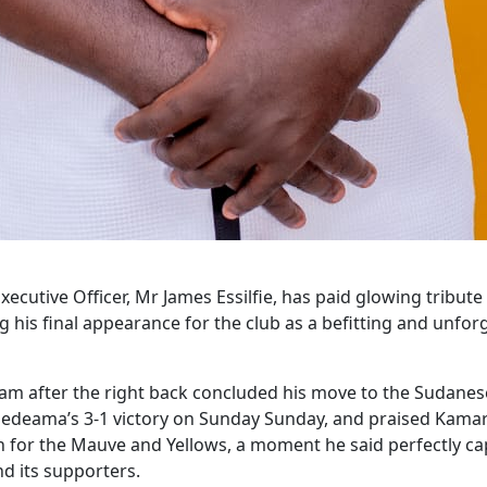
cutive Officer, Mr James Essilfie, has paid glowing tribute
is final appearance for the club as a befitting and unforg
am after the right back concluded his move to the Sudanese 
deama’s 3-1 victory on Sunday Sunday, and praised Kamara f
ch for the Mauve and Yellows, a moment he said perfectly c
d its supporters.