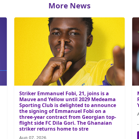
More News
Striker Emmanuel Fobi, 21, joins is a
Mauve and Yellow until 2029 Medeama
Sporting Club is delighted to announce
the signing of Emmanuel Fobi on a
three-year contract from Georgian top-
flight side FC Dila Gori. The Ghanaian
.
striker returns home to stre
Aug 07, 2026