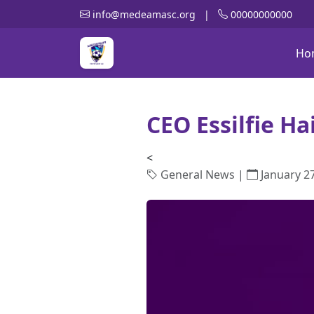
info@medeamasc.org
|
00000000000
Ho
CEO Essilfie Ha
<
General News |
January 27