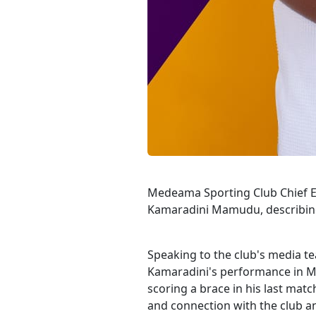
Medeama Sporting Club Chief Exe
Kamaradini Mamudu, describing h
Speaking to the club's media te
Kamaradini's performance in Me
scoring a brace in his last mat
and connection with the club an