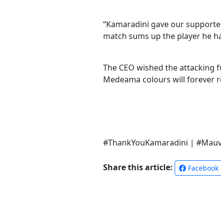
“Kamaradini gave our supporters
match sums up the player he has
The CEO wished the attacking fu
Medeama colours will forever re
#ThankYouKamaradini | #Mauv
Share this article:
Facebook