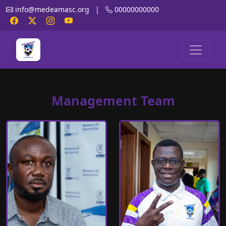
info@medeamasc.org
|
00000000000
Management Team