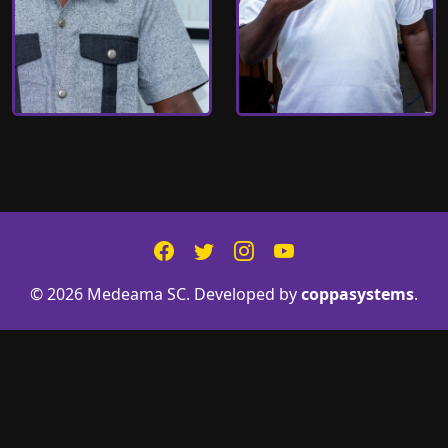
© 2026 Medeama SC. Developed by
coppasystems
.