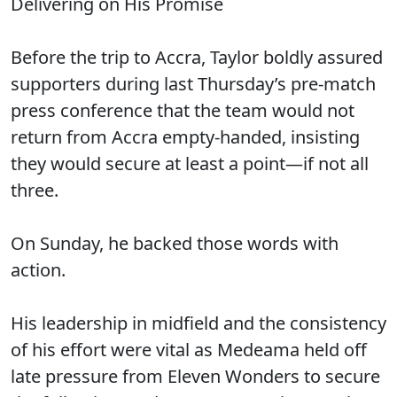
Delivering on His Promise
Before the trip to Accra, Taylor boldly assured
supporters during last Thursday’s pre-match
press conference that the team would not
return from Accra empty-handed, insisting
they would secure at least a point—if not all
three.
On Sunday, he backed those words with
action.
His leadership in midfield and the consistency
of his effort were vital as Medeama held off
late pressure from Eleven Wonders to secure