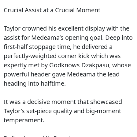
Crucial Assist at a Crucial Moment
Taylor crowned his excellent display with the
assist for Medeama’s opening goal. Deep into
first-half stoppage time, he delivered a
perfectly-weighted corner kick which was
expertly met by Godknows Dzakpasu, whose
powerful header gave Medeama the lead
heading into halftime.
It was a decisive moment that showcased
Taylor’s set-piece quality and big-moment
temperament.