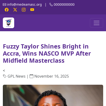
info@medeamasc.org
|
00000000000
Fuzzy Taylor Shines Bright in
Accra, Wins NASCO MVP After
Midfield Masterclass
<
GPL News |
November 16, 2025