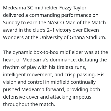
Medeama SC midfielder Fuzzy Taylor
delivered a commanding performance on
Sunday to earn the NASCO Man of the Match
award in the club’s 2–1 victory over Eleven
Wonders at the University of Ghana Stadium.
The dynamic box-to-box midfielder was at the
heart of Medeama’s dominance, dictating the
rhythm of play with his tireless runs,
intelligent movement, and crisp passing. His
vision and control in midfield continually
pushed Medeama forward, providing both
defensive cover and attacking impetus
throughout the match.