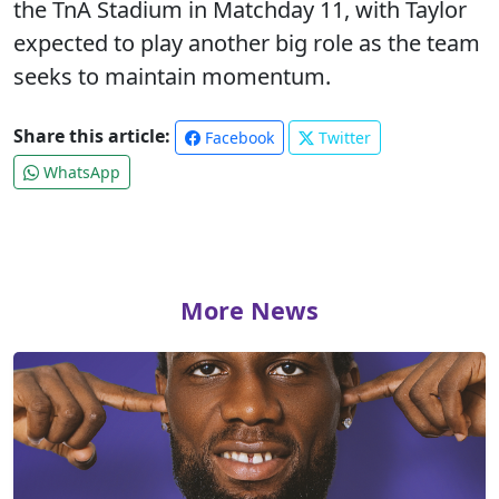
the TnA Stadium in Matchday 11, with Taylor
expected to play another big role as the team
seeks to maintain momentum.
Share this article:
Facebook
Twitter
WhatsApp
More News