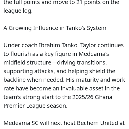
the full points and move to 21 points on the
league log.
A Growing Influence in Tanko’s System
Under coach Ibrahim Tanko, Taylor continues
to flourish as a key figure in Medeama’s
midfield structure—driving transitions,
supporting attacks, and helping shield the
backline when needed. His maturity and work
rate have become an invaluable asset in the
team’s strong start to the 2025/26 Ghana
Premier League season.
Medeama SC will next host Bechem United at