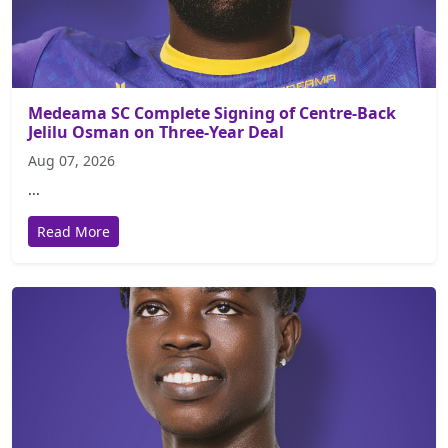
Medeama SC Complete Signing of Centre-Back
Jelilu Osman on Three-Year Deal
Aug 07, 2026
...
Read More