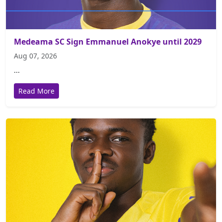
Medeama SC Sign Emmanuel Anokye until 2029
Aug 07, 2026
...
Read More