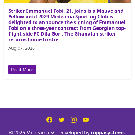
Striker Emmanuel Fobi, 21, joins is a Mauve and
Yellow until 2029 Medeama Sporting Club is
delighted to announce the signing of Emmanuel
Fobi on a three-year contract from Georgian top-
flight side FC Dila Gori. The Ghanaian striker
returns home to stre
Aug 07, 2026
...
Read More
© 2026 Medeama SC. Developed by
coppasystems
.