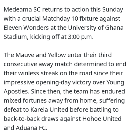
Medeama SC returns to action this Sunday
with a crucial Matchday 10 fixture against
Eleven Wonders at the University of Ghana
Stadium, kicking off at 3:00 p.m.
The Mauve and Yellow enter their third
consecutive away match determined to end
their winless streak on the road since their
impressive opening-day victory over Young
Apostles. Since then, the team has endured
mixed fortunes away from home, suffering
defeat to Karela United before battling to
back-to-back draws against Hohoe United
and Aduana FC.