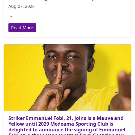
Aug 07, 2026
...
Read More
Striker Emmanuel Fobi, 21, joins is a Mauve and
Yellow until 2029 Medeama Sporting Club is
delighted to announce the signing of Emmanuel