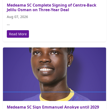
Medeama SC Complete Signing of Centre-Back
Jelilu Osman on Three-Year Deal
Aug 07, 2026
...
Read More
Medeama SC Sign Emmanuel Anokye until 2029