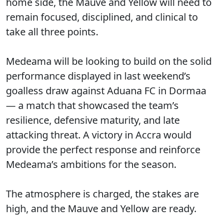
home side, the Mauve and Yellow will need to
remain focused, disciplined, and clinical to
take all three points.
Medeama will be looking to build on the solid
performance displayed in last weekend’s
goalless draw against Aduana FC in Dormaa
— a match that showcased the team’s
resilience, defensive maturity, and late
attacking threat. A victory in Accra would
provide the perfect response and reinforce
Medeama’s ambitions for the season.
The atmosphere is charged, the stakes are
high, and the Mauve and Yellow are ready.