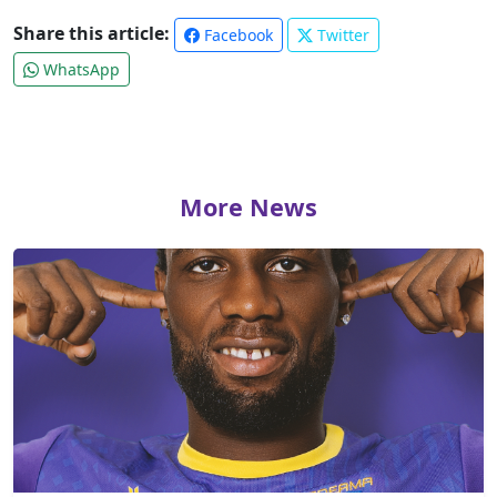
Share this article:
Facebook
Twitter
WhatsApp
More News