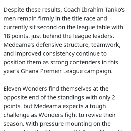
Despite these results, Coach Ibrahim Tanko’s
men remain firmly in the title race and
currently sit second on the league table with
18 points, just behind the league leaders.
Medeama’s defensive structure, teamwork,
and improved consistency continue to
position them as strong contenders in this
year’s Ghana Premier League campaign.
Eleven Wonders find themselves at the
opposite end of the standings with only 2
points, but Medeama expects a tough
challenge as Wonders fight to revive their
season. With pressure mounting on the