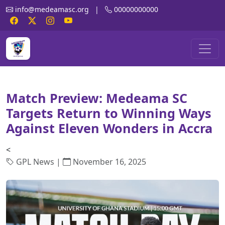
info@medeamasc.org
|
00000000000
Match Preview: Medeama SC
Targets Return to Winning Ways
Against Eleven Wonders in Accra
<
GPL News |
November 16, 2025