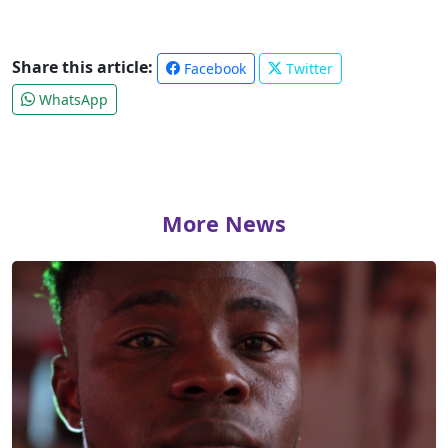
Share this article:
Facebook
Twitter
WhatsApp
More News