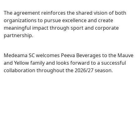
The agreement reinforces the shared vision of both
organizations to pursue excellence and create
meaningful impact through sport and corporate
partnership.
Medeama SC welcomes Peeva Beverages to the Mauve
and Yellow family and looks forward to a successful
collaboration throughout the 2026/27 season.