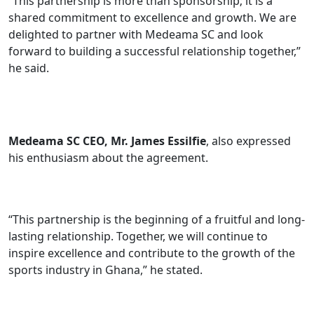
“This partnership is more than sponsorship; it is a
shared commitment to excellence and growth. We are
delighted to partner with Medeama SC and look
forward to building a successful relationship together,”
he said.
Medeama SC CEO, Mr. James Essilfie
, also expressed
his enthusiasm about the agreement.
“This partnership is the beginning of a fruitful and long-
lasting relationship. Together, we will continue to
inspire excellence and contribute to the growth of the
sports industry in Ghana,” he stated.