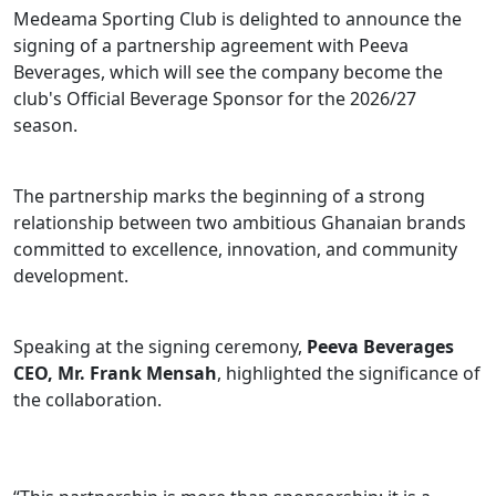
Medeama Sporting Club is delighted to announce the
signing of a partnership agreement with Peeva
Beverages, which will see the company become the
club's Official Beverage Sponsor for the 2026/27
season.
The partnership marks the beginning of a strong
relationship between two ambitious Ghanaian brands
committed to excellence, innovation, and community
development.
Speaking at the signing ceremony,
Peeva Beverages
CEO, Mr. Frank Mensah
, highlighted the significance of
the collaboration.