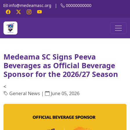
info@medeamasc.org
|
00000000000
Medeama SC Signs Peeva
Beverages as Official Beverage
Sponsor for the 2026/27 Season
<
General News |
June 05, 2026