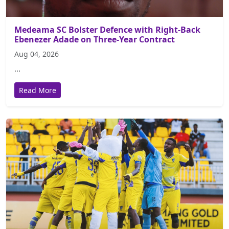
Medeama SC Bolster Defence with Right-Back
Ebenezer Adade on Three-Year Contract
Aug 04, 2026
...
Read More