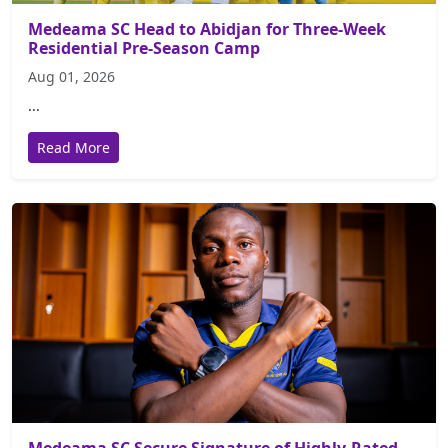
Medeama SC Head to Abidjan for Three-Week
Residential Pre-Season Camp
Aug 01, 2026
...
Read More
Medeama SC Secure Signature of Highly-Rated