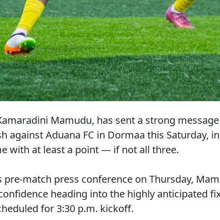
amaradini Mamudu, has sent a strong message o
ash against Aduana FC in Dormaa this Saturday, in
with at least a point — if not all three.
’s pre-match press conference on Thursday, Mam
 confidence heading into the highly anticipated fi
eduled for 3:30 p.m. kickoff.