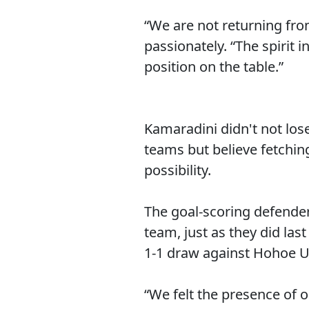
“We are not returning fr
passionately. “The spirit
position on the table.”
Kamaradini didn't not lose
teams but believe fetchin
possibility.
The goal-scoring defender
team, just as they did la
1-1 draw against Hohoe U
“We felt the presence of 