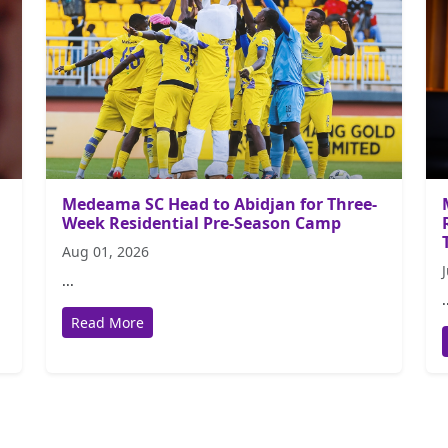
Medeama SC Head to Abidjan for Three-
Week Residential Pre-Season Camp
Aug 01, 2026
...
.
Read More