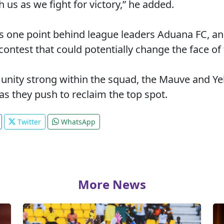
us as we fight for victory,” he added.
s one point behind league leaders Aduana FC, an
 contest that could potentially change the face o
unity strong within the squad, the Mauve and Yel
s they push to reclaim the top spot.
Twitter
WhatsApp
More News