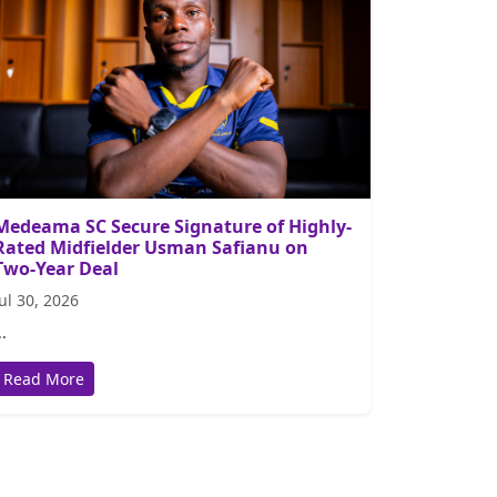
Medeama SC Secure Signature of Highly-
Rated Midfielder Usman Safianu on
Two-Year Deal
Jul 30, 2026
..
Read More