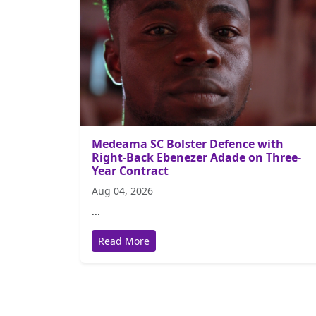
Medeama SC Bolster Defence with
Right-Back Ebenezer Adade on Three-
Year Contract
Aug 04, 2026
...
Read More