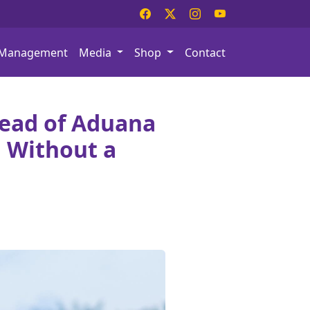
Management
Media
Shop
Contact
ead of Aduana
 Without a