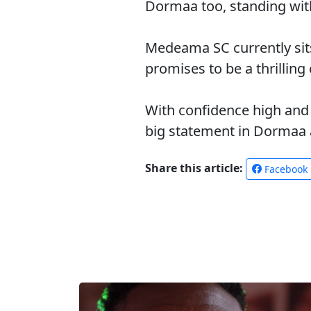
Dormaa too, standing with 
Medeama SC currently sit
promises to be a thrilling
With confidence high and 
big statement in Dormaa a
Share this article:
Facebook