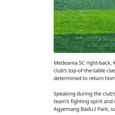
Medeama SC right-back, K
club’s top-of-the-table cl
determined to return home 
Speaking during the club
team’s fighting spirit and
Agyemang Badu I Park, sch