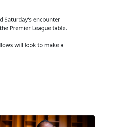
d Saturday’s encounter
f the Premier League table.
lows will look to make a