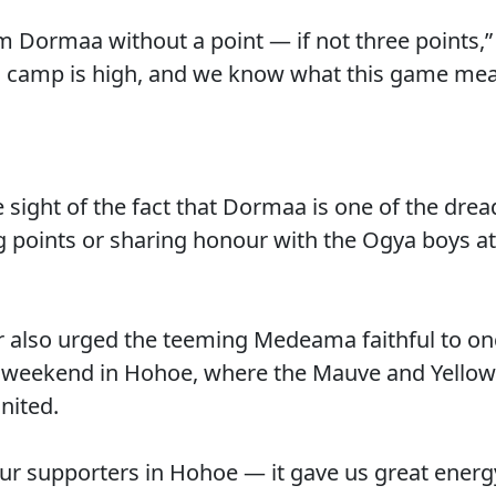
om Dormaa without a point — if not three points
 in camp is high, and we know what this game mea
 sight of the fact that Dormaa is one of the drea
g points or sharing honour with the Ogya boys at 
 also urged the teeming Medeama faithful to onc
st weekend in Hohoe, where the Mauve and Yellow
nited.
our supporters in Hohoe — it gave us great energ