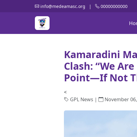
info@medeamasc.org
|
00000000000
Ho
Kamaradini Ma
Clash: “We Ar
Point—If Not T
<
GPL News |
November 06,