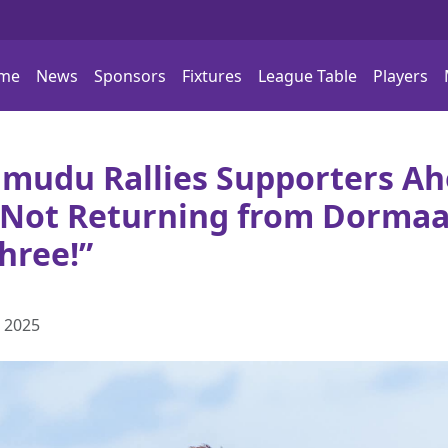
me
News
Sponsors
Fixtures
League Table
Players
mudu Rallies Supporters Ah
e Not Returning from Dormaa
hree!”
 2025