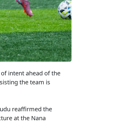
f intent ahead of the
sisting the team is
udu reaffirmed the
xture at the Nana