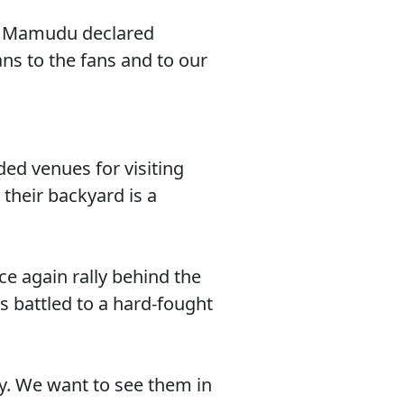
,” Mamudu declared
ns to the fans and to our
ded venues for visiting
their backyard is a
e again rally behind the
s battled to a hard-fought
y. We want to see them in