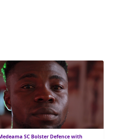
Medeama SC Bolster Defence with