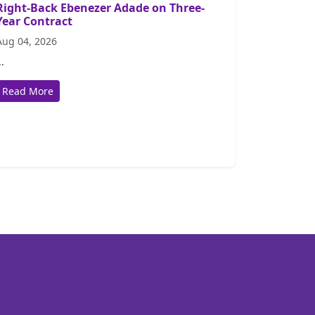
Right-Back Ebenezer Adade on Three-
Year Contract
Aug 04, 2026
..
Read More