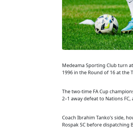
Medeama Sporting Club turn at
1996 in the Round of 16 at the 
The two-time FA Cup champions 
2–1 away defeat to Nations FC,
Coach Ibrahim Tanko’s side, how
Rospak SC before dispatching Bi