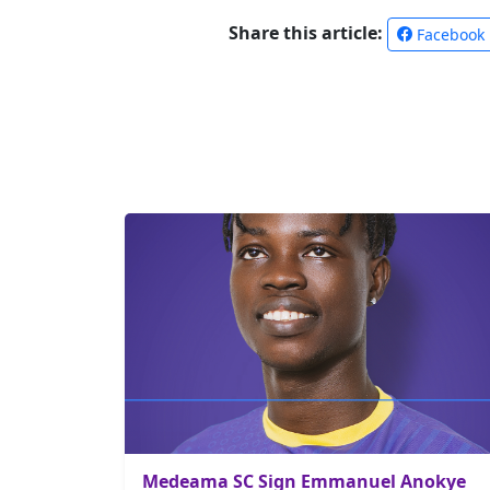
Share this article:
Facebook
Medeama SC Sign Emmanuel Anokye