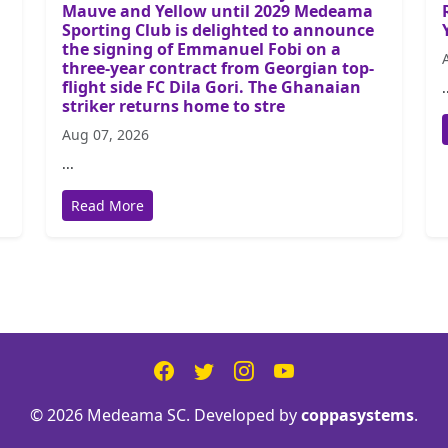
Mauve and Yellow until 2029 Medeama
Sporting Club is delighted to announce
the signing of Emmanuel Fobi on a
three-year contract from Georgian top-
flight side FC Dila Gori. The Ghanaian
.
striker returns home to stre
Aug 07, 2026
...
Read More
© 2026 Medeama SC. Developed by
coppasystems
.