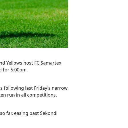
nd Yellows host FC Samartex
d for 5:00pm.
 following last Friday’s narrow
n run in all competitions.
so far, easing past Sekondi