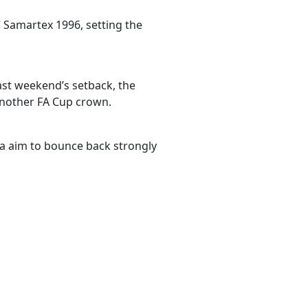
 Samartex 1996, setting the
ast weekend’s setback, the
another FA Cup crown.
a aim to bounce back strongly