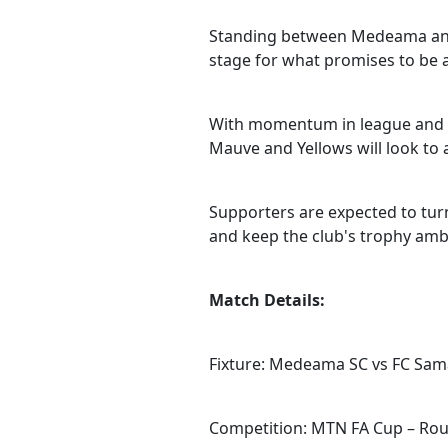
Standing between Medeama and a 
stage for what promises to be a
With momentum in league and cu
Mauve and Yellows will look to
Supporters are expected to tur
and keep the club's trophy ambi
Match Details:
Fixture: Medeama SC vs FC Sam
Competition: MTN FA Cup – Rou