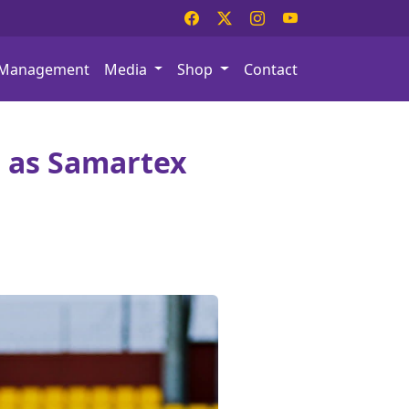
Management
Media
Shop
Contact
 as Samartex