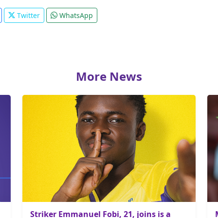
Twitter
WhatsApp
More News
Striker Emmanuel Fobi, 21, joins is a