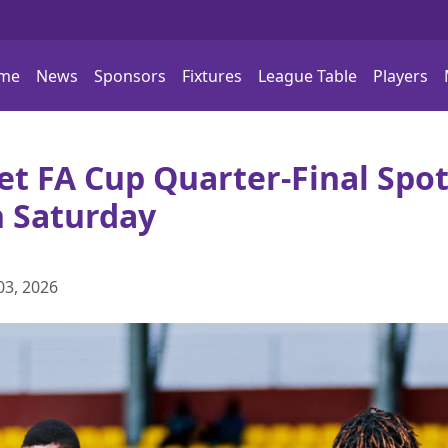
me
News
Sponsors
Fixtures
League Table
Players
t FA Cup Quarter-Final Spot
n Saturday
03, 2026