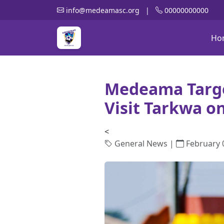
info@medeamasc.org
|
00000000000
Ho
Medeama Targe
Visit Tarkwa o
<
General News |
February 