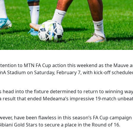
tention to MTN FA Cup action this weekend as the Mauve a
TnA Stadium on Saturday, February 7, with kick-off schedule
head into the fixture determined to return to winning ways
 a result that ended Medeama’s impressive 19-match unbeate
ever, have been flawless in this season’s FA Cup campaign 
biani Gold Stars to secure a place in the Round of 16.