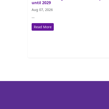
until 2029
Aug 07, 2026
...
Read More