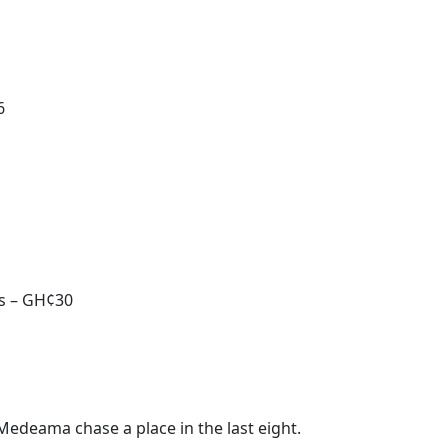
6
ds – GH¢30
Medeama chase a place in the last eight.