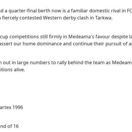
quarter-final berth now is a familiar domestic rival in FC
 fiercely contested Western derby clash in Tarkwa.
p competitions still firmly in Medeama's favour despite l
 assert our home dominance and continue their pursuit of 
n out in large numbers to rally behind the team as Medeam
tions alive.
artex 1996
nd of 16