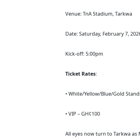
Venue: TnA Stadium, Tarkwa
Date: Saturday, February 7, 202
Kick-off: 5:00pm
Ticket Rates
:
• White/Yellow/Blue/Gold Stan
• VIP – GH¢100
All eyes now turn to Tarkwa as 