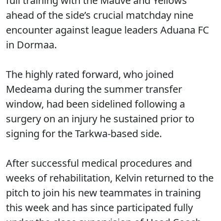
full training with the Mauve and Yellows
ahead of the side’s crucial matchday nine
encounter against league leaders Aduana FC
in Dormaa.
The highly rated forward, who joined
Medeama during the summer transfer
window, had been sidelined following a
surgery on an injury he sustained prior to
signing for the Tarkwa-based side.
After successful medical procedures and
weeks of rehabilitation, Kelvin returned to the
pitch to join his new teammates in training
this week and has since participated fully