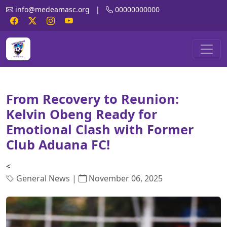
info@medeamasc.org
|
00000000000
From Recovery to Reunion:
Kelvin Obeng Ready for
Emotional Clash with Former
Club Aduana FC!
<
General News |
November 06, 2025