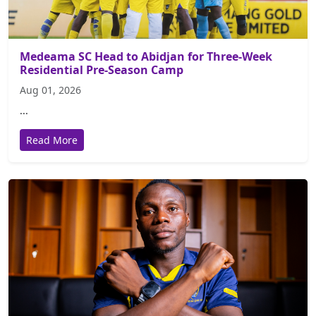
Medeama SC Head to Abidjan for Three-Week
Residential Pre-Season Camp
Aug 01, 2026
...
Read More