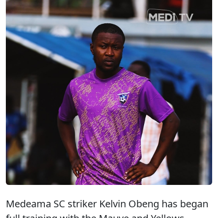
Medeama SC striker Kelvin Obeng has began