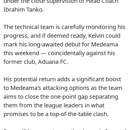
under the close supervision of Head Coach
Ibrahim Tanko.
The technical team is carefully monitoring his
progress, and if deemed ready, Kelvin could
mark his long-awaited debut for Medeama
this weekend — coincidentally against his
former club, Aduana FC.
His potential return adds a significant boost
to Medeama’s attacking options as the team
aims to close the one-point gap separating
them from the league leaders in what
promises to be a top-of-the-table clash.