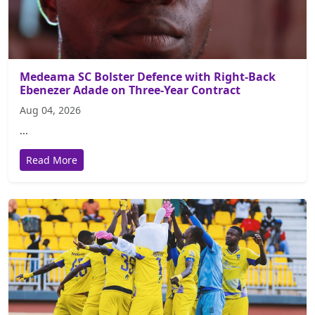
Medeama SC Bolster Defence with Right-Back
Ebenezer Adade on Three-Year Contract
Aug 04, 2026
...
Read More