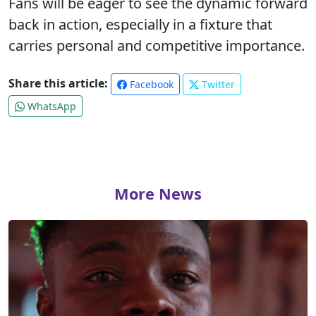
Fans will be eager to see the dynamic forward
back in action, especially in a fixture that
carries personal and competitive importance.
Share this article:
Facebook
Twitter
WhatsApp
More News