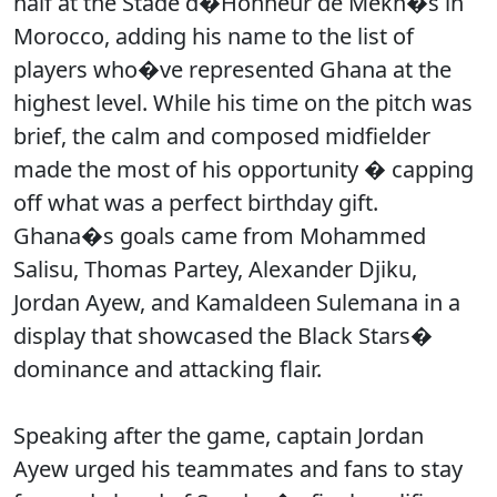
half at the Stade d�Honneur de Mekn�s in
Morocco, adding his name to the list of
players who�ve represented Ghana at the
highest level. While his time on the pitch was
brief, the calm and composed midfielder
made the most of his opportunity � capping
off what was a perfect birthday gift.
Ghana�s goals came from Mohammed
Salisu, Thomas Partey, Alexander Djiku,
Jordan Ayew, and Kamaldeen Sulemana in a
display that showcased the Black Stars�
dominance and attacking flair.
Speaking after the game, captain Jordan
Ayew urged his teammates and fans to stay