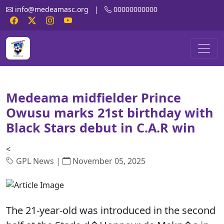
info@medeamasc.org
|
00000000000
Medeama midfielder Prince
Owusu marks 21st birthday with
Black Stars debut in C.A.R win
<
GPL News |
November 05, 2025
The 21-year-old was introduced in the second