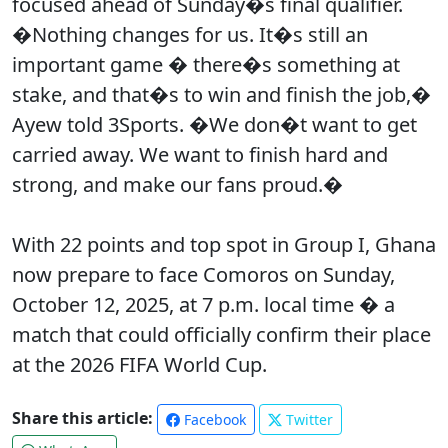
focused ahead of Sunday�s final qualifier.
�Nothing changes for us. It�s still an
important game � there�s something at
stake, and that�s to win and finish the job,�
Ayew told 3Sports. �We don�t want to get
carried away. We want to finish hard and
strong, and make our fans proud.�
With 22 points and top spot in Group I, Ghana
now prepare to face Comoros on Sunday,
October 12, 2025, at 7 p.m. local time � a
match that could officially confirm their place
at the 2026 FIFA World Cup.
Share this article:
Facebook
Twitter