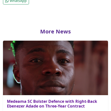
WhatsApp
More News
Medeama SC Bolster Defence with Right-Back
Ebenezer Adade on Three-Year Contract