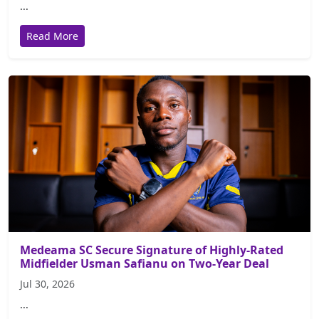
...
Read More
Medeama SC Secure Signature of Highly-Rated
Midfielder Usman Safianu on Two-Year Deal
Jul 30, 2026
...