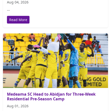
Aug 04, 2026
...
Read More
Medeama SC Head to Abidjan for Three-Week
Residential Pre-Season Camp
Aug 01, 2026