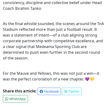
consistency, discipline and collective belief under Head
Coach Ibrahim Tanko
As the final whistle sounded, the scenes around the TnA
Stadium reflected more than just a football result. It
was a statement of intent—of a club aligning strong
corporate partnership with competitive excellence, and
a clear signal that Medeama Sporting Club are
determined to push even further in the second round
of the season.
For the Mauve and Yellows, this was not just a win—it
was the perfect coronation of a new chapter. 💜💛
Share this article:
Facebook
Twitter
WhatsApp