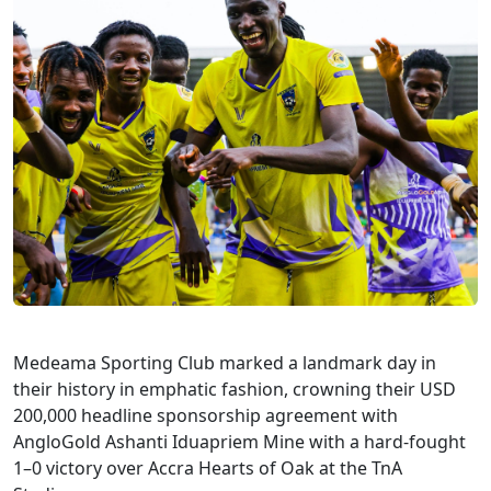
Medeama Sporting Club marked a landmark day in
their history in emphatic fashion, crowning their USD
200,000 headline sponsorship agreement with
AngloGold Ashanti Iduapriem Mine with a hard-fought
1–0 victory over Accra Hearts of Oak at the TnA