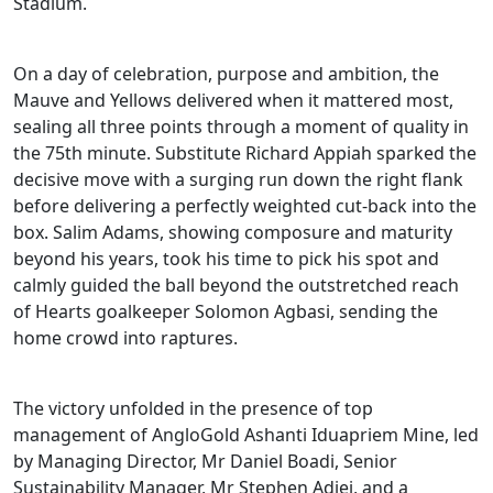
Stadium.
On a day of celebration, purpose and ambition, the
Mauve and Yellows delivered when it mattered most,
sealing all three points through a moment of quality in
the 75th minute. Substitute Richard Appiah sparked the
decisive move with a surging run down the right flank
before delivering a perfectly weighted cut-back into the
box. Salim Adams, showing composure and maturity
beyond his years, took his time to pick his spot and
calmly guided the ball beyond the outstretched reach
of Hearts goalkeeper Solomon Agbasi, sending the
home crowd into raptures.
The victory unfolded in the presence of top
management of AngloGold Ashanti Iduapriem Mine, led
by Managing Director, Mr Daniel Boadi, Senior
Sustainability Manager, Mr Stephen Adjei, and a