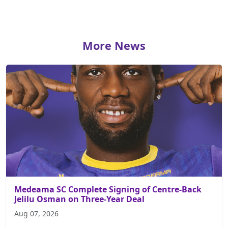
More News
Medeama SC Complete Signing of Centre-Back
Jelilu Osman on Three-Year Deal
Aug 07, 2026