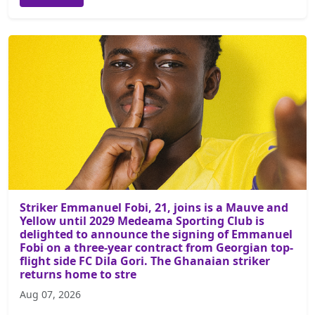
Striker Emmanuel Fobi, 21, joins is a Mauve and
Yellow until 2029 Medeama Sporting Club is
delighted to announce the signing of Emmanuel
Fobi on a three-year contract from Georgian top-
flight side FC Dila Gori. The Ghanaian striker
returns home to stre
Aug 07, 2026
...