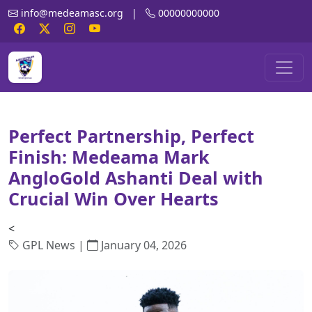
info@medeamasc.org
|
00000000000
Perfect Partnership, Perfect
Finish: Medeama Mark
AngloGold Ashanti Deal with
Crucial Win Over Hearts
<
GPL News |
January 04, 2026