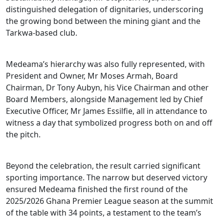
distinguished delegation of dignitaries, underscoring
the growing bond between the mining giant and the
Tarkwa-based club.
Medeama’s hierarchy was also fully represented, with
President and Owner, Mr Moses Armah, Board
Chairman, Dr Tony Aubyn, his Vice Chairman and other
Board Members, alongside Management led by Chief
Executive Officer, Mr James Essilfie, all in attendance to
witness a day that symbolized progress both on and off
the pitch.
Beyond the celebration, the result carried significant
sporting importance. The narrow but deserved victory
ensured Medeama finished the first round of the
2025/2026 Ghana Premier League season at the summit
of the table with 34 points, a testament to the team’s