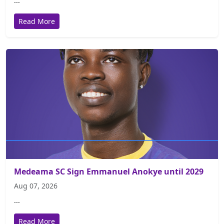
...
Read More
Medeama SC Sign Emmanuel Anokye until 2029
Aug 07, 2026
...
Read More