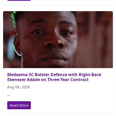
Medeama SC Bolster Defence with Right-Back
Ebenezer Adade on Three-Year Contract
Aug 04, 2026
...
Read More