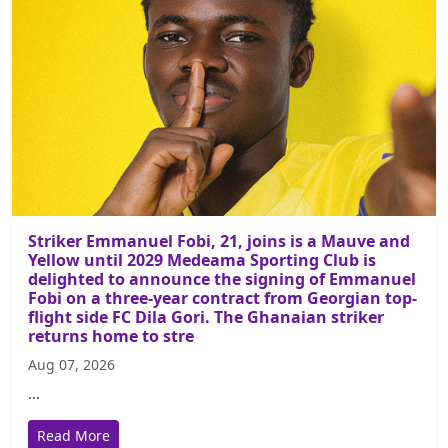
Striker Emmanuel Fobi, 21, joins is a Mauve and
Yellow until 2029 Medeama Sporting Club is
delighted to announce the signing of Emmanuel
Fobi on a three-year contract from Georgian top-
flight side FC Dila Gori. The Ghanaian striker
returns home to stre
Aug 07, 2026
...
Read More