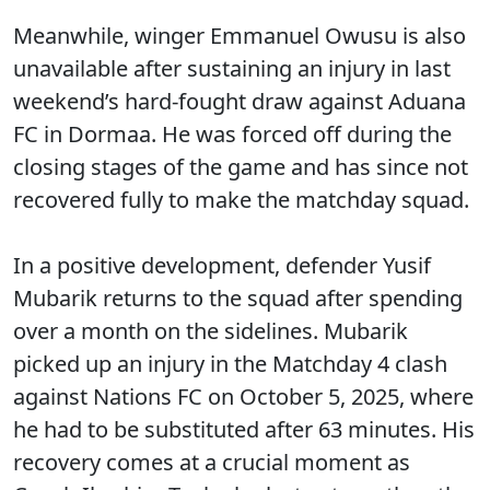
Meanwhile, winger Emmanuel Owusu is also
unavailable after sustaining an injury in last
weekend’s hard-fought draw against Aduana
FC in Dormaa. He was forced off during the
closing stages of the game and has since not
recovered fully to make the matchday squad.
In a positive development, defender Yusif
Mubarik returns to the squad after spending
over a month on the sidelines. Mubarik
picked up an injury in the Matchday 4 clash
against Nations FC on October 5, 2025, where
he had to be substituted after 63 minutes. His
recovery comes at a crucial moment as