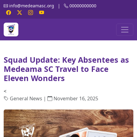
info@medeamasc.org
|
00000000000
Squad Update: Key Absentees as
Medeama SC Travel to Face
Eleven Wonders
<
General News |
November 16, 2025