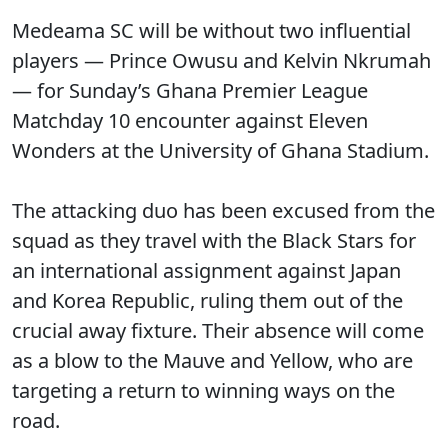
Medeama SC will be without two influential
players — Prince Owusu and Kelvin Nkrumah
— for Sunday’s Ghana Premier League
Matchday 10 encounter against Eleven
Wonders at the University of Ghana Stadium.
The attacking duo has been excused from the
squad as they travel with the Black Stars for
an international assignment against Japan
and Korea Republic, ruling them out of the
crucial away fixture. Their absence will come
as a blow to the Mauve and Yellow, who are
targeting a return to winning ways on the
road.