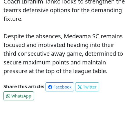
Coach Ibrahim Tanko looks to strengthen the
team’s defensive options for the demanding
fixture.
Despite the absences, Medeama SC remains
focused and motivated heading into their
third consecutive away game, determined to
secure maximum points and maintain
pressure at the top of the league table.
Share this article:
Facebook
Twitter
WhatsApp