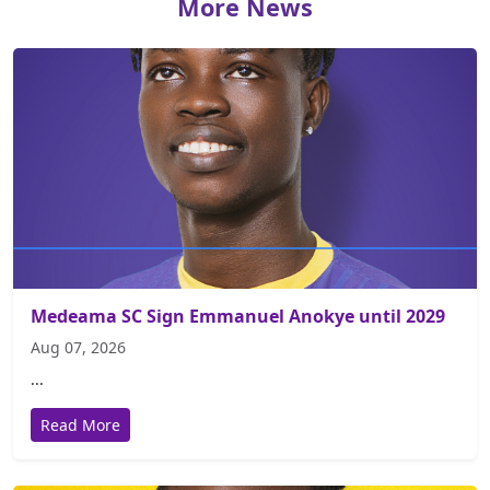
More News
Medeama SC Sign Emmanuel Anokye until 2029
Aug 07, 2026
...
Read More